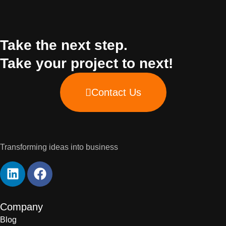
Take the next step.
Take your project to next!
Contact Us
Transforming ideas into business
Company
Blog