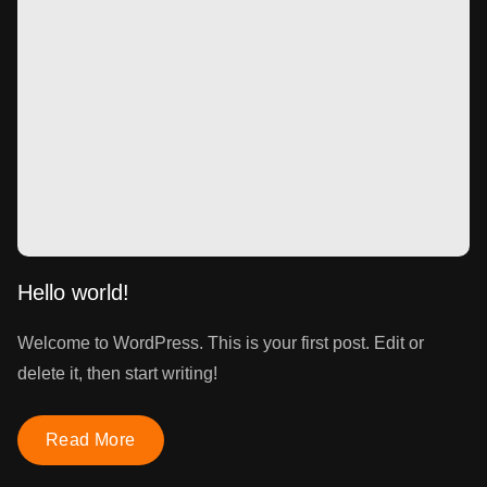
Hello world!
Welcome to WordPress. This is your first post. Edit or
delete it, then start writing!
Read More