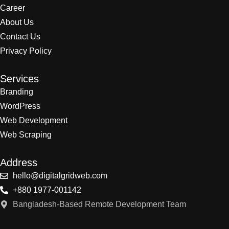
Career
About Us
Contact Us
Privacy Policy
Services
Branding
WordPress
Web Development
Web Scraping
Address
hello@digitalgridweb.com
+880 1977-001142
Bangladesh-Based Remote Development Team