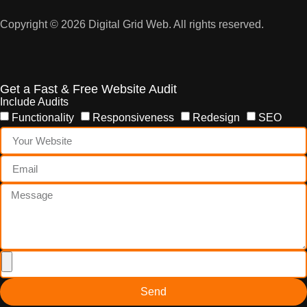
Copyright © 2026 Digital Grid Web. All rights reserved.
Get a Fast & Free Website Audit
Include Audits
Functionality
Responsiveness
Redesign
SEO
Send